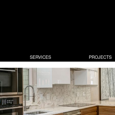
SERVICES
PROJECTS