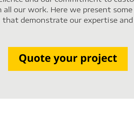
n all our work. Here we present some
 that demonstrate our expertise and 