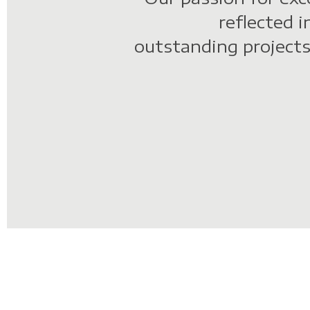
o
reflected i
outstanding projects
n