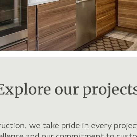
Buscar
Explore our projects
uction, we take pride in every proje
cellence and our commitment to custo