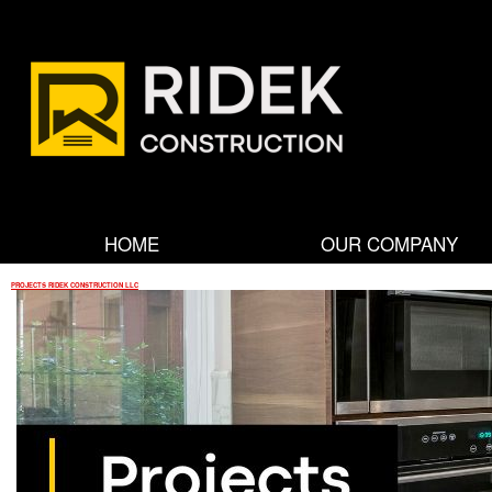
R
i
d
HOME
OUR COMPANY
e
PROJECTS RIDEK CONSTRUCTION LLC
k
C
o