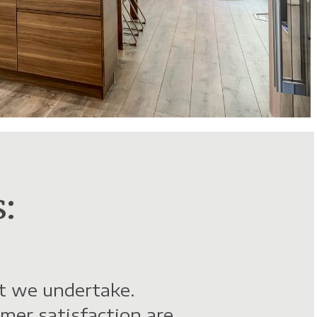
:
ct we undertake.
mer satisfaction are