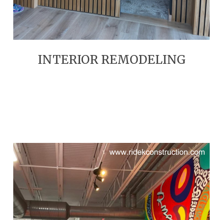
INTERIOR REMODELING