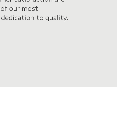
 of our most
dedication to quality.