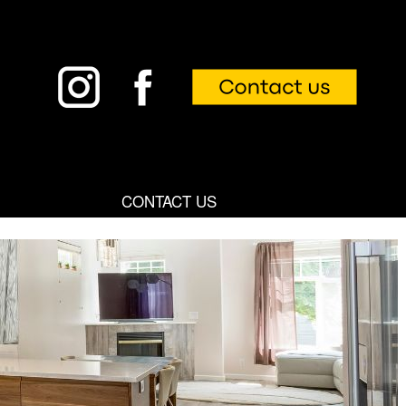
CONTACT US